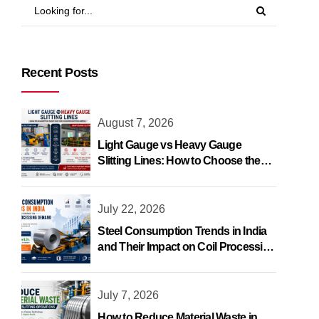
Recent Posts
August 7, 2026
Light Gauge vs Heavy Gauge
Slitting Lines: How to Choose the
Right One
July 22, 2026
Steel Consumption Trends in India
and Their Impact on Coil Processing
Demand
July 7, 2026
How to Reduce Material Waste in