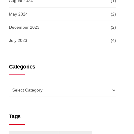
August 2024
(1)
May 2024
(2)
December 2023
(2)
July 2023
(4)
Categories
Tags