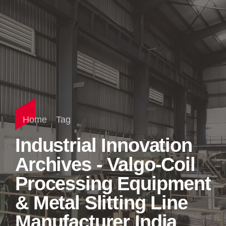
Home
Tag
Industrial Innovation
Archives - Valgo-Coil
Processing Equipment
& Metal Slitting Line
Manufacturer India