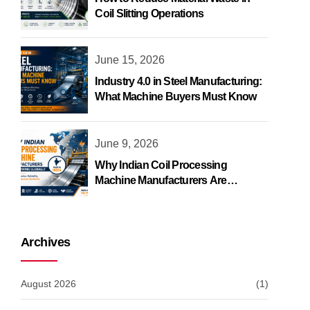
Coil Slitting Operations
June 15, 2026
Industry 4.0 in Steel Manufacturing:
What Machine Buyers Must Know
June 9, 2026
Why Indian Coil Processing
Machine Manufacturers Are
Growing Globally
Archives
August 2026
(1)