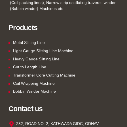
(Coil packing lines), Narrow strip oscillating traverse winder
(Bobbin winder) Machines etc…
Products
Metal Slitting Line
Light Gauge Slitting Line Machine
Heavy Gauge Slitting Line
Cut to Length Line
Transformer Core Cutting Machine
Coil Wrapping Machine
Bobbin Winder Machine
Contact us
232, ROAD NO. 2, KATHWADA GIDC, ODHAV