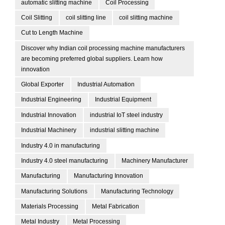
automatic slitting machine
Coil Processing
Coil Slitting
coil slitting line
coil slitting machine
Cut to Length Machine
Discover why Indian coil processing machine manufacturers
are becoming preferred global suppliers. Learn how
innovation
Global Exporter
Industrial Automation
Industrial Engineering
Industrial Equipment
Industrial Innovation
industrial IoT steel industry
Industrial Machinery
industrial slitting machine
Industry 4.0 in manufacturing
Industry 4.0 steel manufacturing
Machinery Manufacturer
Manufacturing
Manufacturing Innovation
Manufacturing Solutions
Manufacturing Technology
Materials Processing
Metal Fabrication
Metal Industry
Metal Processing