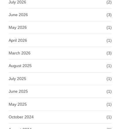
July 2026
(2)
June 2026
(3)
May 2026
(1)
April 2026
(1)
March 2026
(3)
August 2025
(1)
July 2025
(1)
June 2025
(1)
May 2025
(1)
October 2024
(1)