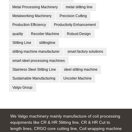
Metal Processing Machinery
metal slitting line
Metalworking Machinery
Precision Cutting
Production Efficiency
Productivity Enhancement
quality
Recoiler Machine
Robust Design
Slitting Line
slittingline
slitting machine manufacturer
smart factory solutions
smart steel processing machines
Stainless Steel Slitting Line
steel slitting machine
Sustainable Manufacturing
Uncoiler Machine
Valgo Group
We Valgo machinery mainly manufacture of coil processing
equipments like CR & HR Slitting line, CR & HR Cut to
length lines, CRGO core cutting line, Coil wrapping machine