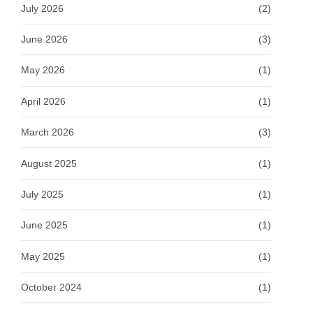
July 2026
(2)
June 2026
(3)
May 2026
(1)
April 2026
(1)
March 2026
(3)
August 2025
(1)
July 2025
(1)
June 2025
(1)
May 2025
(1)
October 2024
(1)