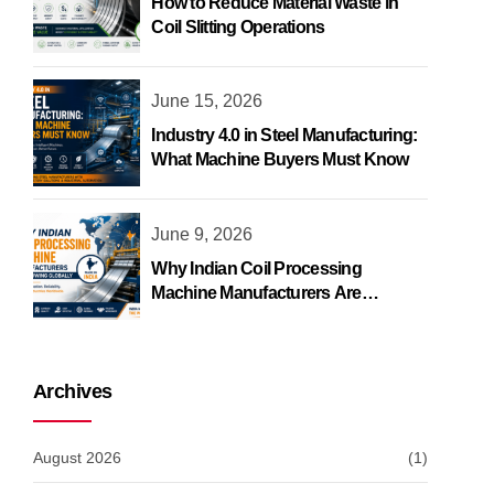
How to Reduce Material Waste in
Coil Slitting Operations
June 15, 2026
Industry 4.0 in Steel Manufacturing:
What Machine Buyers Must Know
June 9, 2026
Why Indian Coil Processing
Machine Manufacturers Are
Growing Globally
Archives
August 2026
(1)