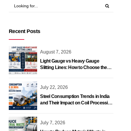
Recent Posts
August 7, 2026
Light Gauge vs Heavy Gauge
Slitting Lines: How to Choose the
Right One
July 22, 2026
Steel Consumption Trends in India
and Their Impact on Coil Processing
Demand
July 7, 2026