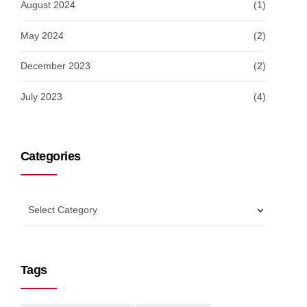
August 2024
(1)
May 2024
(2)
December 2023
(2)
July 2023
(4)
Categories
Tags