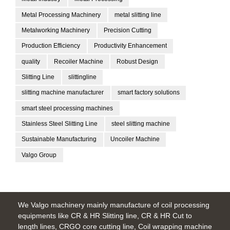
Metal Processing Machinery
metal slitting line
Metalworking Machinery
Precision Cutting
Production Efficiency
Productivity Enhancement
quality
Recoiler Machine
Robust Design
Slitting Line
slittingline
slitting machine manufacturer
smart factory solutions
smart steel processing machines
Stainless Steel Slitting Line
steel slitting machine
Sustainable Manufacturing
Uncoiler Machine
Valgo Group
We Valgo machinery mainly manufacture of coil processing
equipments like CR & HR Slitting line, CR & HR Cut to
length lines, CRGO core cutting line, Coil wrapping machine