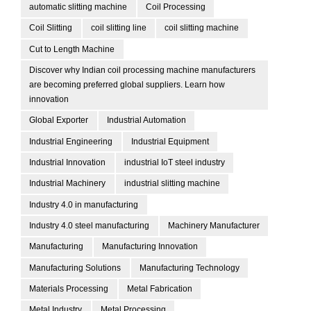
automatic slitting machine
Coil Processing
Coil Slitting
coil slitting line
coil slitting machine
Cut to Length Machine
Discover why Indian coil processing machine manufacturers
are becoming preferred global suppliers. Learn how
innovation
Global Exporter
Industrial Automation
Industrial Engineering
Industrial Equipment
Industrial Innovation
industrial IoT steel industry
Industrial Machinery
industrial slitting machine
Industry 4.0 in manufacturing
Industry 4.0 steel manufacturing
Machinery Manufacturer
Manufacturing
Manufacturing Innovation
Manufacturing Solutions
Manufacturing Technology
Materials Processing
Metal Fabrication
Metal Industry
Metal Processing