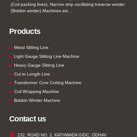
(Coil packing lines), Narrow strip oscillating traverse winder
(Bobbin winder) Machines etc…
Products
Metal Slitting Line
Light Gauge Slitting Line Machine
Heavy Gauge Slitting Line
Cut to Length Line
Transformer Core Cutting Machine
Coil Wrapping Machine
Bobbin Winder Machine
Contact us
232, ROAD NO. 2, KATHWADA GIDC, ODHAV