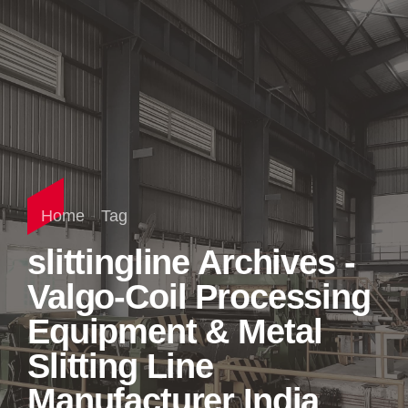
Home
Tag
slittingline Archives -
Valgo-Coil Processing
Equipment & Metal
Slitting Line
Manufacturer India