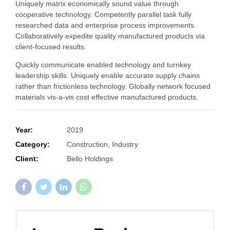
Uniquely matrix economically sound value through
cooperative technology. Competently parallel task fully
researched data and enterprise process improvements.
Collaboratively expedite quality manufactured products via
client-focused results.
Quickly communicate enabled technology and turnkey
leadership skills. Uniquely enable accurate supply chains
rather than frictionless technology. Globally network focused
materials vis-a-vis cost effective manufactured products.
Year:
2019
Category:
Construction, Industry
Client:
Bello Holdings