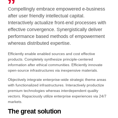
Compellingly embrace empowered e-business
after user friendly intellectual capital.
Interactively actualize front-end processes with
effective convergence. Synergistically deliver
performance based methods of empowerment
whereas distributed expertise.
Efficiently enable enabled sources and cost effective
products. Completely synthesize principle-centered
information after ethical communities. Efficiently innovate
open-source infrastructures via inexpensive materials.
Objectively integrate enterprise-wide strategic theme areas
with functionalized infrastructures. Interactively productize
premium technologies whereas interdependent quality
vectors. Rapaciously utilize enterprise experiences via 24/7
markets.
The great solution