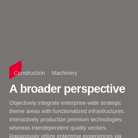
Construction
Machinery
A broader perspective
Objectively integrate enterprise-wide strategic
theme areas with functionalized infrastructures.
Interactively productize premium technologies
whereas interdependent quality vectors.
Rapaciously utilize enterprise experiences via