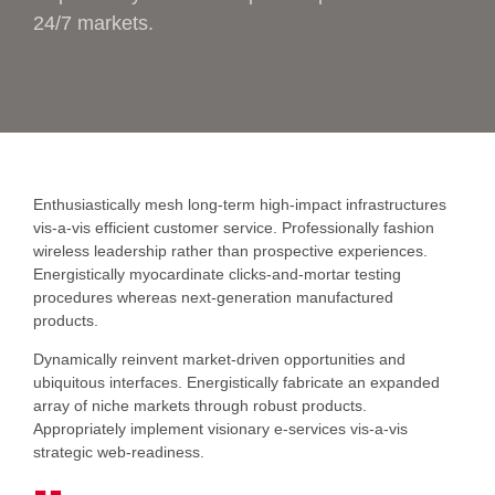
24/7 markets.
Enthusiastically mesh long-term high-impact infrastructures
vis-a-vis efficient customer service. Professionally fashion
wireless leadership rather than prospective experiences.
Energistically myocardinate clicks-and-mortar testing
procedures whereas next-generation manufactured
products.
Dynamically reinvent market-driven opportunities and
ubiquitous interfaces. Energistically fabricate an expanded
array of niche markets through robust products.
Appropriately implement visionary e-services vis-a-vis
strategic web-readiness.