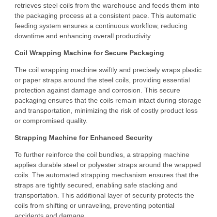
retrieves steel coils from the warehouse and feeds them into
the packaging process at a consistent pace. This automatic
feeding system ensures a continuous workflow, reducing
downtime and enhancing overall productivity.
Coil Wrapping Machine for Secure Packaging
The coil wrapping machine swiftly and precisely wraps plastic
or paper straps around the steel coils, providing essential
protection against damage and corrosion. This secure
packaging ensures that the coils remain intact during storage
and transportation, minimizing the risk of costly product loss
or compromised quality.
Strapping Machine for Enhanced Security
To further reinforce the coil bundles, a strapping machine
applies durable steel or polyester straps around the wrapped
coils. The automated strapping mechanism ensures that the
straps are tightly secured, enabling safe stacking and
transportation. This additional layer of security protects the
coils from shifting or unraveling, preventing potential
accidents and damage.