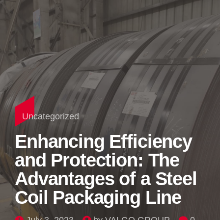
Uncategorized
Enhancing Efficiency
and Protection: The
Advantages of a Steel
Coil Packaging Line
July 3, 2023
by VALGO GROUP
0