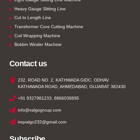
Heavy Gauge Slitting Line
Cut to Length Line
Transformer Core Cutting Machine
Coil Wrapping Machine
Bobbin Winder Machine
Contact us
232, ROAD NO. 2, KATHWADA GIDC, ODHAV
KATHAWADA ROAD, AHMEDABAD, GUJARAT 382430
+91 9327981233, 8866038895
info@valgogroup.com
inqvalgo232@gmail.com
Subscribe