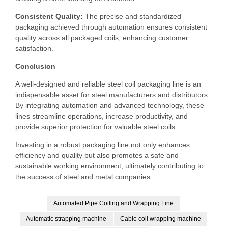
Consistent Quality:
The precise and standardized
packaging achieved through automation ensures consistent
quality across all packaged coils, enhancing customer
satisfaction.
Conclusion
A well-designed and reliable steel coil packaging line is an
indispensable asset for steel manufacturers and distributors.
By integrating automation and advanced technology, these
lines streamline operations, increase productivity, and
provide superior protection for valuable steel coils.
Investing in a robust packaging line not only enhances
efficiency and quality but also promotes a safe and
sustainable working environment, ultimately contributing to
the success of steel and metal companies.
Automated Pipe Coiling and Wrapping Line
Automatic strapping machine
Cable coil wrapping machine