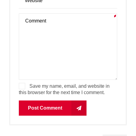
Save my name, email, and website in
this browser for the next time I comment.
Post Comment