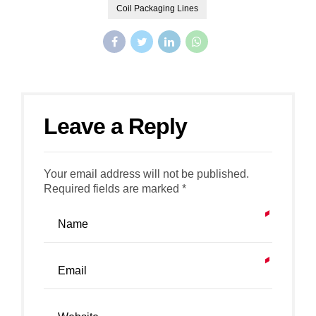
Coil Packaging Lines
Leave a Reply
Your email address will not be published.
Required fields are marked *