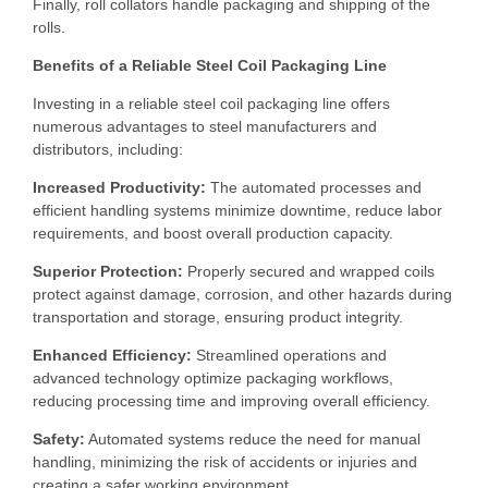
Finally, roll collators handle packaging and shipping of the
rolls.
Benefits of a Reliable Steel Coil Packaging Line
Investing in a reliable steel coil packaging line offers
numerous advantages to steel manufacturers and
distributors, including:
Increased Productivity:
The automated processes and
efficient handling systems minimize downtime, reduce labor
requirements, and boost overall production capacity.
Superior Protection:
Properly secured and wrapped coils
protect against damage, corrosion, and other hazards during
transportation and storage, ensuring product integrity.
Enhanced Efficiency:
Streamlined operations and
advanced technology optimize packaging workflows,
reducing processing time and improving overall efficiency.
Safety:
Automated systems reduce the need for manual
handling, minimizing the risk of accidents or injuries and
creating a safer working environment.