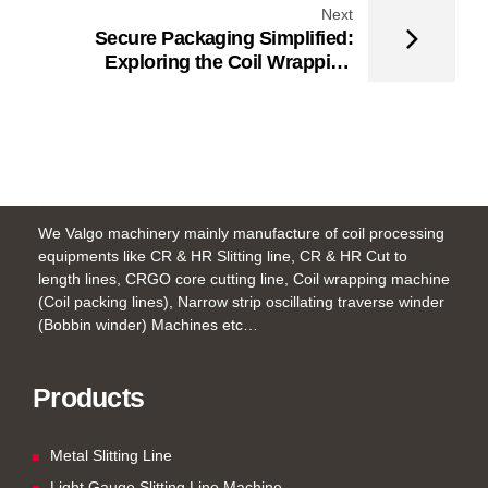
Next
Secure Packaging Simplified:
Exploring the Coil Wrapping
Machine for Metal Coils
We Valgo machinery mainly manufacture of coil processing
equipments like CR & HR Slitting line, CR & HR Cut to
length lines, CRGO core cutting line, Coil wrapping machine
(Coil packing lines), Narrow strip oscillating traverse winder
(Bobbin winder) Machines etc…
Products
Metal Slitting Line
Light Gauge Slitting Line Machine