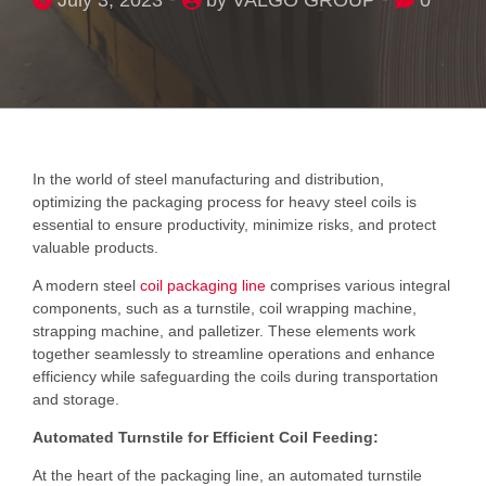
In the world of steel manufacturing and distribution,
optimizing the packaging process for heavy steel coils is
essential to ensure productivity, minimize risks, and protect
valuable products.
A modern steel
coil packaging line
comprises various integral
components, such as a turnstile, coil wrapping machine,
strapping machine, and palletizer. These elements work
together seamlessly to streamline operations and enhance
efficiency while safeguarding the coils during transportation
and storage.
Automated Turnstile for Efficient Coil Feeding:
At the heart of the packaging line, an automated turnstile