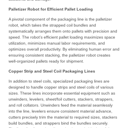
Palletizer Robot for Efficient Pallet Loading
A pivotal component of the packaging line is the palletizer
robot, which takes the strapped coil bundles and
systematically arranges them onto pallets with precision and
speed. The robot’s efficient pallet loading maximizes space
utilization, minimizes manual labor requirements, and
optimizes overall productivity. By eliminating human error and
ensuring consistent stacking, the palletizer robot creates
well-organized pallets ready for shipment.
Copper Strip and Steel Coil Packaging Lines
In addition to steel coils, specialized packaging lines are
designed to handle copper strips and steel coils of various
sizes. These lines incorporate essential equipment such as
unwinders, levelers, sheet/foil cutters, stackers, strappers,
and roll collators. Unwinders feed the material seamlessly
into the line, levelers ensure consistent material advance,
cutters precisely trim the material to required sizes, stackers
build bundles, and strappers bind the bundles securely.