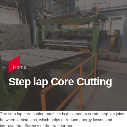
Home
Step lap Core Cutting
The step lap core cutting machine is designed to create step lap joints
between laminations, which helps to reduce energy losses and
improve the efficiency of the transformer.