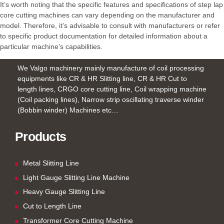
It’s worth noting that the specific features and specifications of step lap
core cutting machines can vary depending on the manufacturer and
model. Therefore, it’s advisable to consult with manufacturers or refer
to specific product documentation for detailed information about a
particular machine’s capabilities.
We Valgo machinery mainly manufacture of coil processing
equipments like CR & HR Slitting line, CR & HR Cut to
length lines, CRGO core cutting line, Coil wrapping machine
(Coil packing lines), Narrow strip oscillating traverse winder
(Bobbin winder) Machines etc…
Products
Metal Slitting Line
Light Gauge Slitting Line Machine
Heavy Gauge Slitting Line
Cut to Length Line
Transformer Core Cutting Machine