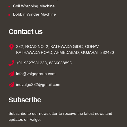
Coil Wrapping Machine
Bobbin Winder Machine
Contact us
232, ROAD NO. 2, KATHWADA GIDC, ODHAV
KATHAWADA ROAD, AHMEDABAD, GUJARAT 382430
+91 9327981233, 8866038895
info@valgogroup.com
inqvalgo232@gmail.com
Subscribe
Subscribe to our newsletter to receive the latest news and
updates on Valgo.