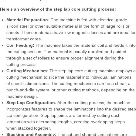
Here’s an overview of the step lap core cutting process:
Material Preparation:
The machine is fed with electrical-grade
silicon steel or other suitable material in the form of large rolls or
sheets. These materials have low magnetic losses and are ideal for
transformer cores.
Coil Feeding:
The machine takes the material coil and feeds it into
the cutting section. The material is usually unrolled and guided
through a set of rollers to ensure proper alignment during the
cutting process.
Cutting Mechanism:
The step lap core cutting machine employs a
cutting mechanism to slice the material into individual laminations
of specific dimensions. The cutting mechanism can be a shear, a
punch-and-die system, or other cutting methods, depending on the
machine design.
Step Lap Configuration:
After the cutting process, the machine
incorporates features to shape the laminations into the desired step
lap configuration. Step lap joints are formed by cutting each
lamination with alternating lengths, creating overlapping steps
when stacked together.
Stacking and Assembly:
The cut and shaped laminations are