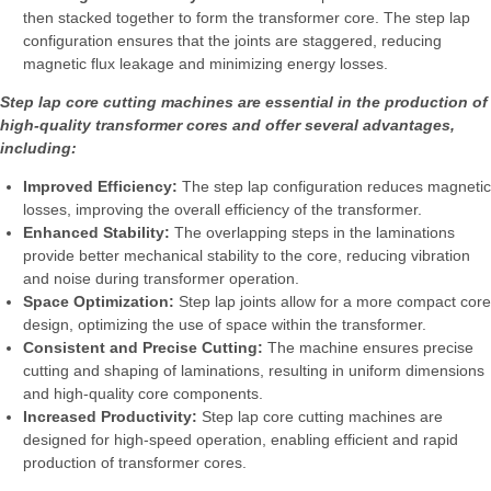
then stacked together to form the transformer core. The step lap
configuration ensures that the joints are staggered, reducing
magnetic flux leakage and minimizing energy losses.
Step lap core cutting machines are essential in the production of
high-quality transformer cores and offer several advantages,
including:
Improved Efficiency:
The step lap configuration reduces magnetic
losses, improving the overall efficiency of the transformer.
Enhanced Stability:
The overlapping steps in the laminations
provide better mechanical stability to the core, reducing vibration
and noise during transformer operation.
Space Optimization:
Step lap joints allow for a more compact core
design, optimizing the use of space within the transformer.
Consistent and Precise Cutting:
The machine ensures precise
cutting and shaping of laminations, resulting in uniform dimensions
and high-quality core components.
Increased Productivity:
Step lap core cutting machines are
designed for high-speed operation, enabling efficient and rapid
production of transformer cores.