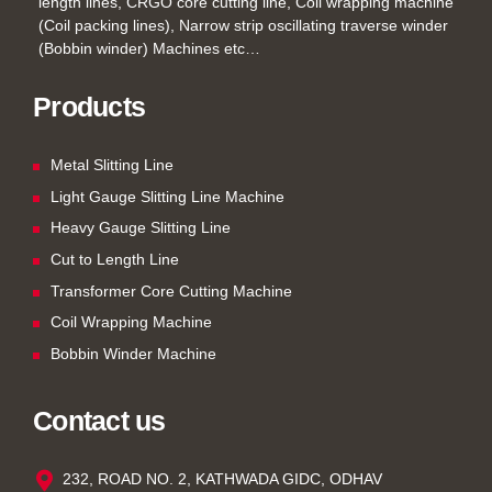
length lines, CRGO core cutting line, Coil wrapping machine
(Coil packing lines), Narrow strip oscillating traverse winder
(Bobbin winder) Machines etc…
Products
Metal Slitting Line
Light Gauge Slitting Line Machine
Heavy Gauge Slitting Line
Cut to Length Line
Transformer Core Cutting Machine
Coil Wrapping Machine
Bobbin Winder Machine
Contact us
232, ROAD NO. 2, KATHWADA GIDC, ODHAV