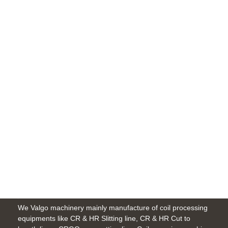
Michigan
1099 Springland Ave, Indiana 46360,
US
Give us a call
414-214-0362
Email us
info@amwerk.com
We Valgo machinery mainly manufacture of coil processing
equipments like CR & HR Slitting line, CR & HR Cut to